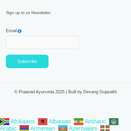
Sign up to us Newsletter
Email
Subscribe
© Praanad Ayurveda 2025 | Built by Devang Gujarathi
Afrikaans
Albanian
Amharic
Arabic
Armenian
Azerbaijani