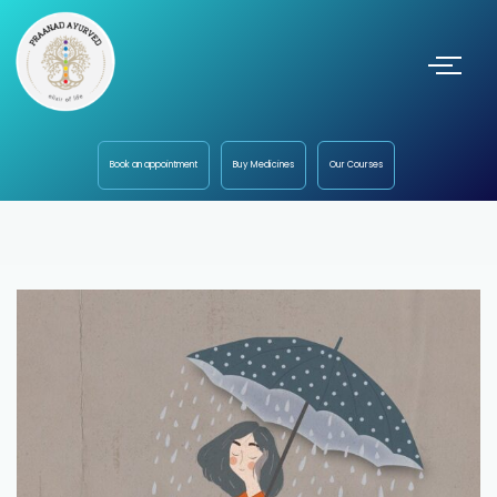
Book an appointment
Buy Medicines
Our Courses