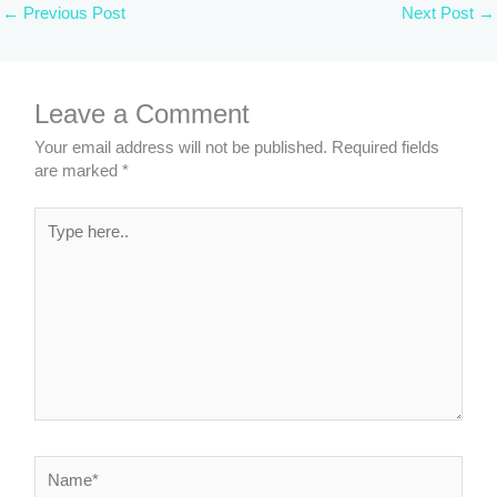
←
Previous Post
Next Post
→
Leave a Comment
Your email address will not be published.
Required fields
are marked
*
Type
here..
Name*