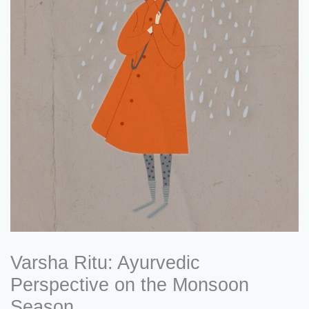
Varsha Ritu: Ayurvedic
Perspective on the Monsoon
Season