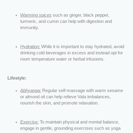
Warming spices
such as ginger, black pepper,
turmeric, and cumin can help with digestion and
immunity.
Hydration:
While it is important to stay hydrated, avoid
drinking cold beverages in excess and instead opt for
room temperature water or herbal infusions.
Lifestyle:
Abhyanga:
Regular self-massage with warm sesame
or almond oil can help relieve Vata imbalances,
nourish the skin, and promote relaxation.
Exercise:
To maintain physical and mental balance,
engage in gentle, grounding exercises such as yoga