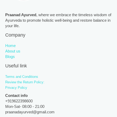
Praanad Ayurved
, where we embrace the timeless wisdom of
Ayurveda to promote holistic well-being and restore balance in
your life.
Company
Home
About us
Blogs
Useful link
Terms and Conditions
Review the Return Policy:
Privacy Policy
Contact info
+919622398600
Mon-Sat- 08:00 - 21:00
praanadayurved@gmail.com