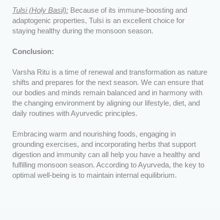
Tulsi (Holy Basil):
Because of its immune-boosting and
adaptogenic properties, Tulsi is an excellent choice for
staying healthy during the monsoon season.
Conclusion:
Varsha Ritu is a time of renewal and transformation as nature
shifts and prepares for the next season. We can ensure that
our bodies and minds remain balanced and in harmony with
the changing environment by aligning our lifestyle, diet, and
daily routines with Ayurvedic principles.
Embracing warm and nourishing foods, engaging in
grounding exercises, and incorporating herbs that support
digestion and immunity can all help you have a healthy and
fulfilling monsoon season. According to Ayurveda, the key to
optimal well-being is to maintain internal equilibrium.