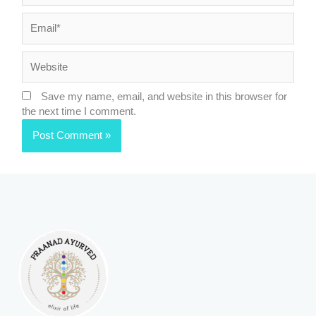
Email*
Website
Save my name, email, and website in this browser for
the next time I comment.