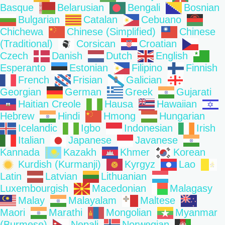
Basque
Belarusian
Bengali
Bosnian
Bulgarian
Catalan
Cebuano
Chichewa
Chinese (Simplified)
Chinese
(Traditional)
Corsican
Croatian
Czech
Danish
Dutch
English
Esperanto
Estonian
Filipino
Finnish
French
Frisian
Galician
Georgian
German
Greek
Gujarati
Haitian Creole
Hausa
Hawaiian
Hebrew
Hindi
Hmong
Hungarian
Icelandic
Igbo
Indonesian
Irish
Italian
Japanese
Javanese
Kannada
Kazakh
Khmer
Korean
Kurdish (Kurmanji)
Kyrgyz
Lao
Latin
Latvian
Lithuanian
Luxembourgish
Macedonian
Malagasy
Malay
Malayalam
Maltese
Maori
Marathi
Mongolian
Myanmar
(Burmese)
Nepali
Norwegian