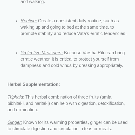
and walking.
Routine:
Create a consistent daily routine, such as
waking up and going to bed at the same time, to
promote stability and reduce Vata’s erratic tendencies.
Protective Measures:
Because Varsha Ritu can bring
erratic weather, it is critical to protect yourself from
dampness and cold winds by dressing appropriately.
Herbal Supplementation:
Triphala:
This herbal combination of three fruits (amla,
bibhitaki, and haritaki) can help with digestion, detoxification,
and elimination.
Ginger:
Known for its warming properties, ginger can be used
to stimulate digestion and circulation in teas or meals.