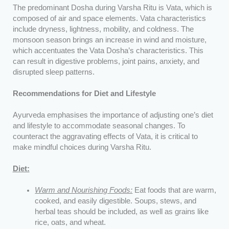
The predominant Dosha during Varsha Ritu is Vata, which is
composed of air and space elements. Vata characteristics
include dryness, lightness, mobility, and coldness. The
monsoon season brings an increase in wind and moisture,
which accentuates the Vata Dosha’s characteristics. This
can result in digestive problems, joint pains, anxiety, and
disrupted sleep patterns.
Recommendations for Diet and Lifestyle
Ayurveda emphasises the importance of adjusting one’s diet
and lifestyle to accommodate seasonal changes. To
counteract the aggravating effects of Vata, it is critical to
make mindful choices during Varsha Ritu.
Diet:
Warm and Nourishing Foods:
Eat foods that are warm,
cooked, and easily digestible. Soups, stews, and
herbal teas should be included, as well as grains like
rice, oats, and wheat.