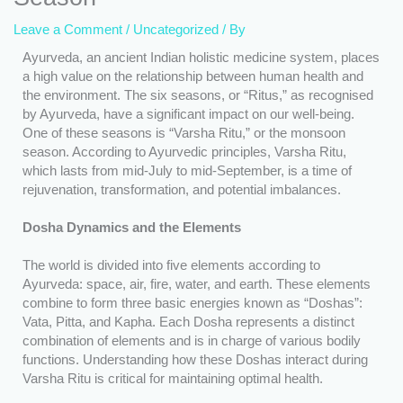
Leave a Comment
/
Uncategorized
/ By
Ayurveda, an ancient Indian holistic medicine system, places
a high value on the relationship between human health and
the environment. The six seasons, or “Ritus,” as recognised
by Ayurveda, have a significant impact on our well-being.
One of these seasons is “Varsha Ritu,” or the monsoon
season. According to Ayurvedic principles, Varsha Ritu,
which lasts from mid-July to mid-September, is a time of
rejuvenation, transformation, and potential imbalances.
Dosha Dynamics and the Elements
The world is divided into five elements according to
Ayurveda: space, air, fire, water, and earth. These elements
combine to form three basic energies known as “Doshas”:
Vata, Pitta, and Kapha. Each Dosha represents a distinct
combination of elements and is in charge of various bodily
functions. Understanding how these Doshas interact during
Varsha Ritu is critical for maintaining optimal health.