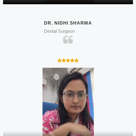
DR. NIDHI SHARMA
Dental Surgeon