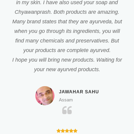
in my skin. I have also used your soap and
Chyawanprash. Both products are amazing.
Many brand states that they are ayurveda, but
when you go through its ingredients, you will
find many chemicals and preservatives. But
your products are complete ayurved.
I hope you will bring new products. Waiting for
your new ayurved products.
JAWAHAR SAHU
Assam