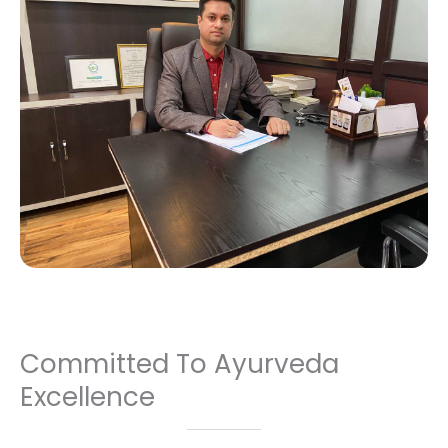
Committed To Ayurveda
Excellence