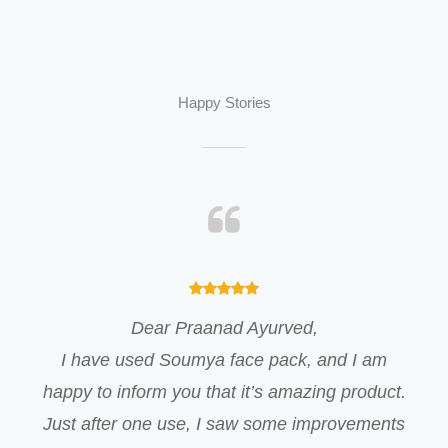
Happy Stories
Dear Praanad Ayurved,
I have used Soumya face pack, and I am
happy to inform you that it’s amazing product.
Just after one use, I saw some improvements