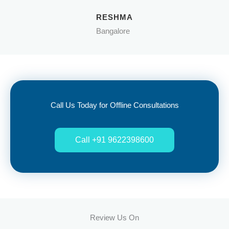
RESHMA
Bangalore
Call Us Today for Offline Consultations
Call +91 9622398600
Review Us On