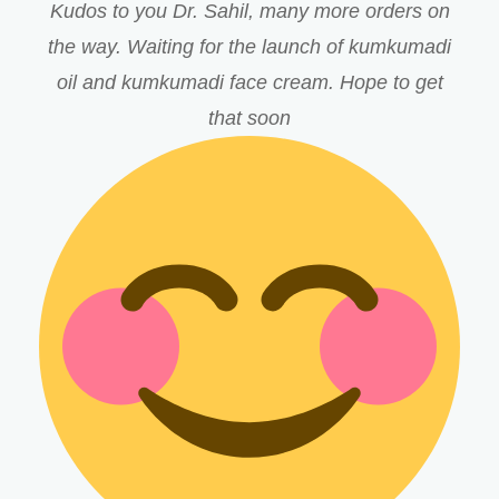
Kudos to you Dr. Sahil, many more orders on
the way. Waiting for the launch of kumkumadi
oil and kumkumadi face cream. Hope to get
that soon