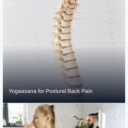
Yogaasana for Postural Back Pain