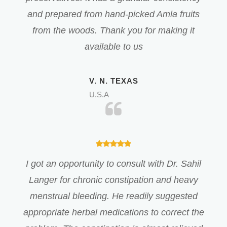
and prepared from hand-picked Amla fruits
from the woods. Thank you for making it
available to us
V. N. TEXAS
U.S.A
I got an opportunity to consult with Dr. Sahil
Langer for chronic constipation and heavy
menstrual bleeding. He readily suggested
appropriate herbal medications to correct the