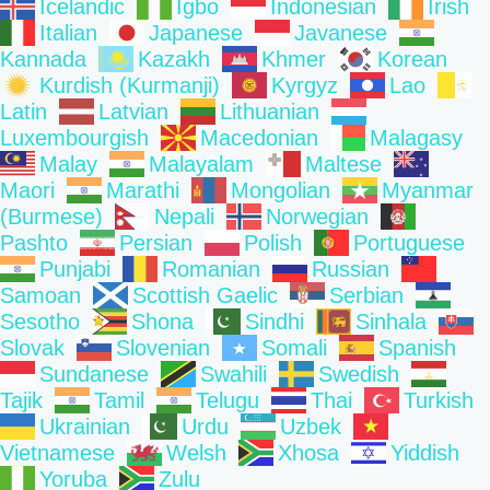
Icelandic
Igbo
Indonesian
Irish
Italian
Japanese
Javanese
Kannada
Kazakh
Khmer
Korean
Kurdish (Kurmanji)
Kyrgyz
Lao
Latin
Latvian
Lithuanian
Luxembourgish
Macedonian
Malagasy
Malay
Malayalam
Maltese
Maori
Marathi
Mongolian
Myanmar
(Burmese)
Nepali
Norwegian
Pashto
Persian
Polish
Portuguese
Punjabi
Romanian
Russian
Samoan
Scottish Gaelic
Serbian
Sesotho
Shona
Sindhi
Sinhala
Slovak
Slovenian
Somali
Spanish
Sundanese
Swahili
Swedish
Tajik
Tamil
Telugu
Thai
Turkish
Ukrainian
Urdu
Uzbek
Vietnamese
Welsh
Xhosa
Yiddish
Yoruba
Zulu