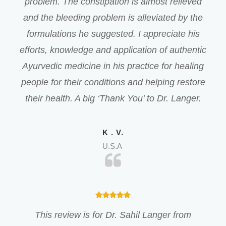
problem. The constipation is almost relieved
and the bleeding problem is alleviated by the
formulations he suggested. I appreciate his
efforts, knowledge and application of authentic
Ayurvedic medicine in his practice for healing
people for their conditions and helping restore
their health. A big ‘Thank You’ to Dr. Langer.
K . V.
U.S.A
This review is for Dr. Sahil Langer from