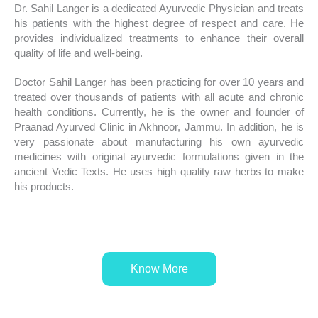
Dr. Sahil Langer is a dedicated Ayurvedic Physician and treats
his patients with the highest degree of respect and care. He
provides individualized treatments to enhance their overall
quality of life and well-being.
Doctor Sahil Langer has been practicing for over 10 years and
treated over thousands of patients with all acute and chronic
health conditions. Currently, he is the owner and founder of
Praanad Ayurved Clinic in Akhnoor, Jammu. In addition, he is
very passionate about manufacturing his own ayurvedic
medicines with original ayurvedic formulations given in the
ancient Vedic Texts. He uses high quality raw herbs to make
his products.
Know More