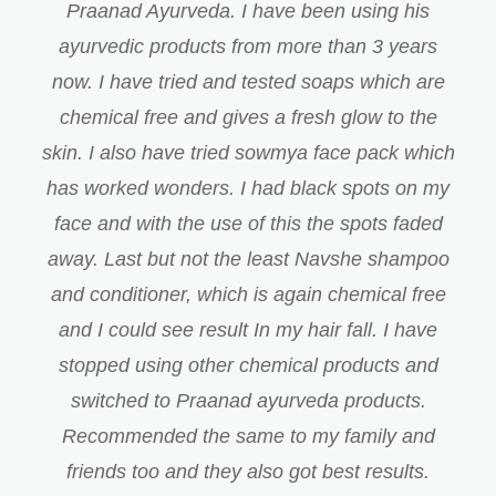
Praanad Ayurveda. I have been using his
ayurvedic products from more than 3 years
now. I have tried and tested soaps which are
chemical free and gives a fresh glow to the
skin. I also have tried sowmya face pack which
has worked wonders. I had black spots on my
face and with the use of this the spots faded
away. Last but not the least Navshe shampoo
and conditioner, which is again chemical free
and I could see result In my hair fall. I have
stopped using other chemical products and
switched to Praanad ayurveda products.
Recommended the same to my family and
friends too and they also got best results.