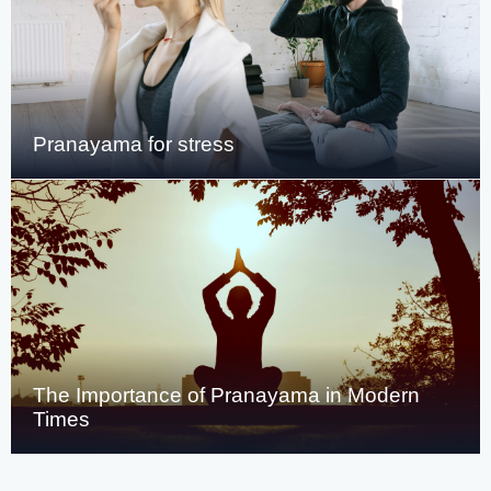
Pranayama for stress
The Importance of Pranayama in Modern
Times