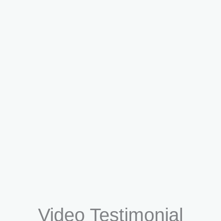
Dr. Saahil Langer
Consult Now
Video Testimonial