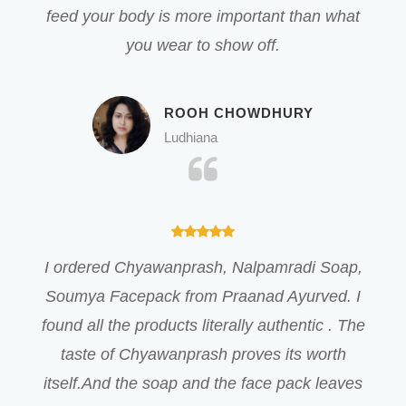
feed your body is more important than what
you wear to show off.
ROOH CHOWDHURY
Ludhiana
I ordered Chyawanprash, Nalpamradi Soap,
Soumya Facepack from Praanad Ayurved. I
found all the products literally authentic . The
taste of Chyawanprash proves its worth
itself.And the soap and the face pack leaves