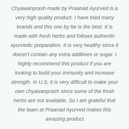
Chyawanprash made by Praanad Ayurved is a
very high quality product. I have tried many
brands and this one by far is the best. It is
made with fresh herbs and follows authentic
ayurvedic preparation. It is very healthy since it
doesn’t contain any extra additives or sugar. I
highly recommend this product if you are
looking to build your immunity and increase
strength. In U.S, it is very difficult to make your
own chyawanprash since some of the fresh
herbs are not available. So I am grateful that
the team at Praanad Ayurved makes this
amazing product