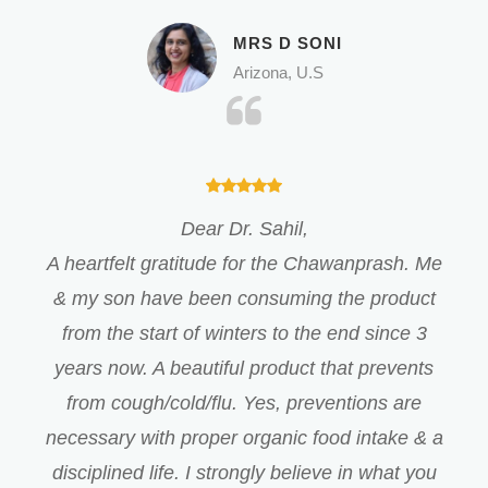
MRS D SONI
Arizona, U.S
Dear Dr. Sahil,
A heartfelt gratitude for the Chawanprash. Me
& my son have been consuming the product
from the start of winters to the end since 3
years now. A beautiful product that prevents
from cough/cold/flu. Yes, preventions are
necessary with proper organic food intake & a
disciplined life. I strongly believe in what you