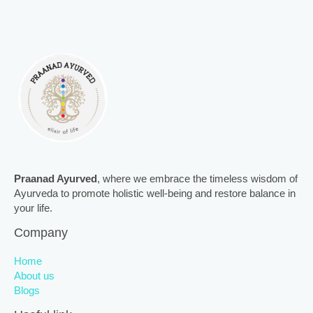
Praanad Ayurved
, where we embrace the timeless wisdom of
Ayurveda to promote holistic well-being and restore balance in
your life.
Company
Home
About us
Blogs