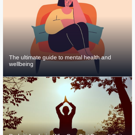
The ultimate guide to mental health and
wellbeing