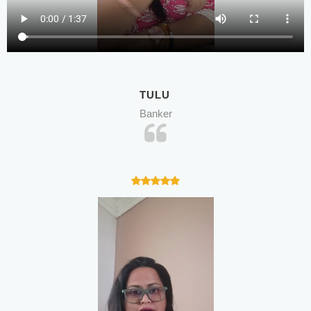
TULU
Banker