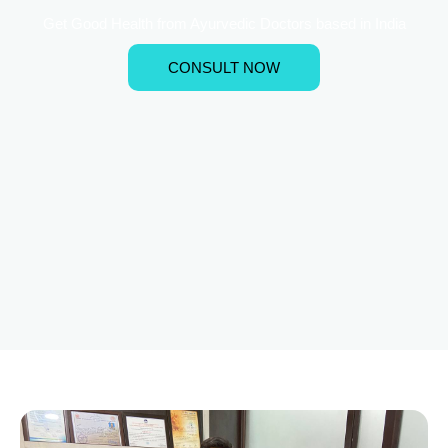
Get Good Health from Ayurvedic Doctors based in India
CONSULT NOW