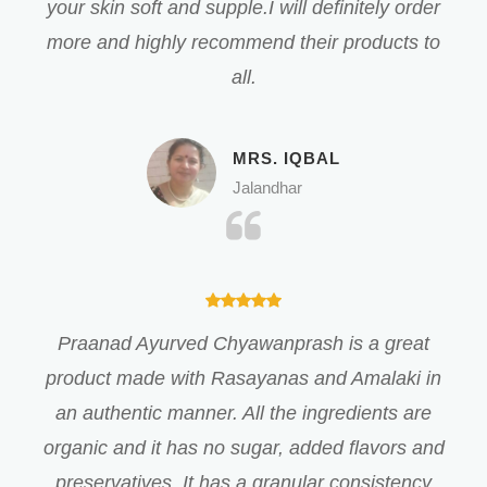
your skin soft and supple.I will definitely order
more and highly recommend their products to
all.
MRS. IQBAL
Jalandhar
Praanad Ayurved Chyawanprash is a great
product made with Rasayanas and Amalaki in
an authentic manner. All the ingredients are
organic and it has no sugar, added flavors and
preservatives. It has a granular consistency