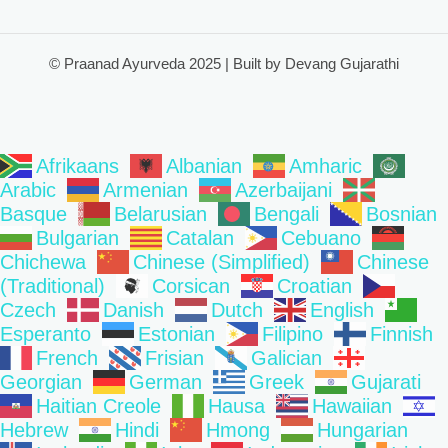
© Praanad Ayurveda 2025 | Built by Devang Gujarathi
Afrikaans
Albanian
Amharic
Arabic
Armenian
Azerbaijani
Basque
Belarusian
Bengali
Bosnian
Bulgarian
Catalan
Cebuano
Chichewa
Chinese (Simplified)
Chinese
(Traditional)
Corsican
Croatian
Czech
Danish
Dutch
English
Esperanto
Estonian
Filipino
Finnish
French
Frisian
Galician
Georgian
German
Greek
Gujarati
Haitian Creole
Hausa
Hawaiian
Hebrew
Hindi
Hmong
Hungarian