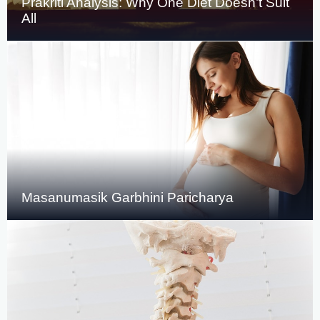
Prakriti Analysis: Why One Diet Doesn’t Suit
All
Masanumasik Garbhini Paricharya