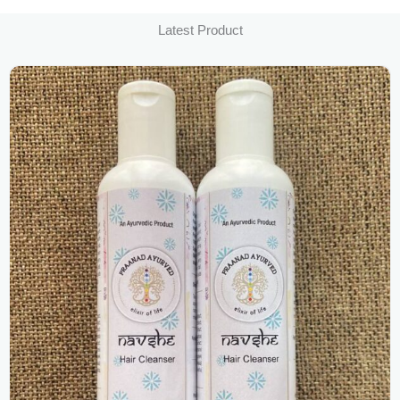
Latest Product