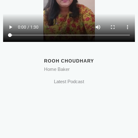
ROOH CHOUDHARY
Home Baker
Latest Podcast