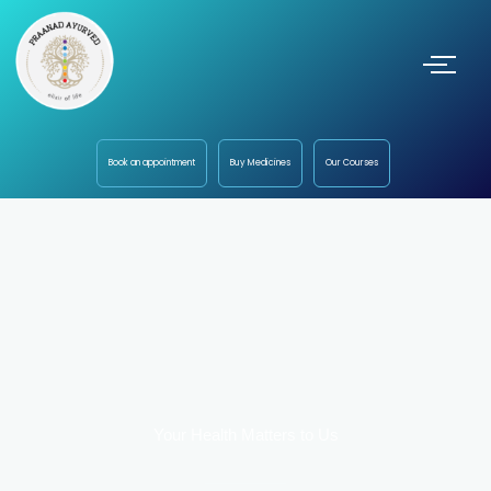
Book an appointment
Buy Medicines
Our Courses
Your Health Matters to Us