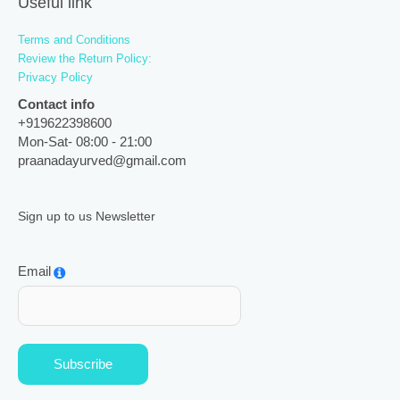
Useful link
Terms and Conditions
Review the Return Policy:
Privacy Policy
Contact info
+919622398600
Mon-Sat- 08:00 - 21:00
praanadayurved@gmail.com
Sign up to us Newsletter
Email
Subscribe