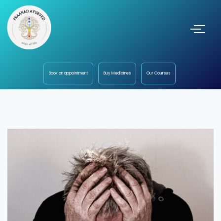
Book an appointment
Buy Medicines
Our Courses