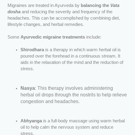
Migraines are treated in Ayurveda by
balancing the
Vata
dosha
and reducing the severity and frequency of the
headaches. This can be accomplished by combining diet,
lifestyle changes, and herbal remedies.
Some
Ayurvedic migraine treatments
include:
Shirodhara
is a therapy in which warm herbal oil is
poured over the forehead in a continuous stream. It
aids in the relaxation of the mind and the reduction of
stress.
Nasya
: This therapy involves administering
herbal oil drops through the nostrils to help relieve
congestion and headaches.
Abhyanga
is a full-body massage using warm herbal
oil to help calm the nervous system and reduce
stress.