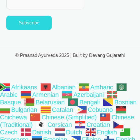
Subscribe
© Praanad Ayurveda 2025 | Built by Devang Gujarathi
Afrikaans
Albanian
Amharic
Arabic
Armenian
Azerbaijani
Basque
Belarusian
Bengali
Bosnian
Bulgarian
Catalan
Cebuano
Chichewa
Chinese (Simplified)
Chinese
(Traditional)
Corsican
Croatian
Czech
Danish
Dutch
English
Esperanto
Estonian
Filipino
Finnish