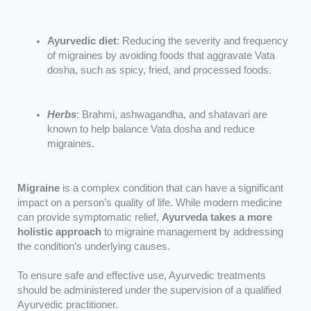
Ayurvedic diet
: Reducing the severity and frequency
of migraines by avoiding foods that aggravate Vata
dosha, such as spicy, fried, and processed foods.
Herbs
: Brahmi, ashwagandha, and shatavari are
known to help balance Vata dosha and reduce
migraines.
Migraine
is a complex condition that can have a significant
impact on a person’s quality of life. While modern medicine
can provide symptomatic relief,
Ayurveda takes a more
holistic approach
to migraine management by addressing
the condition’s underlying causes.
To ensure safe and effective use, Ayurvedic treatments
should be administered under the supervision of a qualified
Ayurvedic practitioner.