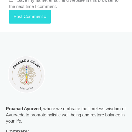
Save my name, email, and website in this browser for
the next time I comment.
Praanad Ayurved
, where we embrace the timeless wisdom of
Ayurveda to promote holistic well-being and restore balance in
your life.
Company