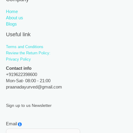
Home
About us
Blogs
Useful link
Terms and Conditions
Review the Return Policy:
Privacy Policy
Contact info
+919622398600
Mon-Sat- 08:00 - 21:00
praanadayurved@gmail.com
Sign up to us Newsletter
Email