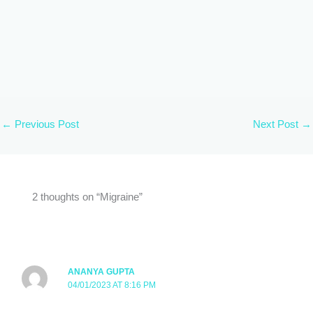
←
Previous Post
Next Post
→
2 thoughts on “Migraine”
ANANYA GUPTA
04/01/2023 AT 8:16 PM