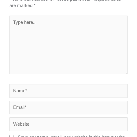
are marked
*
Type
here..
Name*
Email*
Website