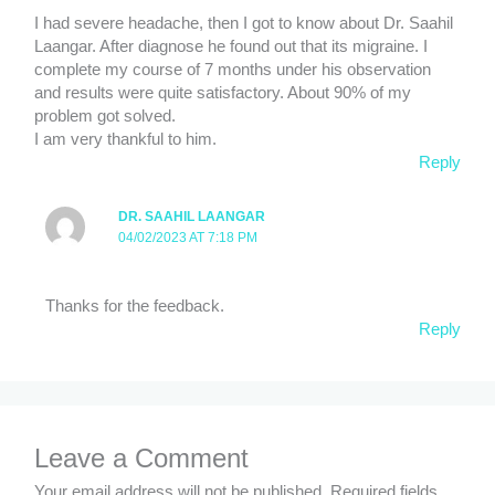
I had severe headache, then I got to know about Dr. Saahil
Laangar. After diagnose he found out that its migraine. I
complete my course of 7 months under his observation
and results were quite satisfactory. About 90% of my
problem got solved.
I am very thankful to him.
Reply
DR. SAAHIL LAANGAR
04/02/2023 AT 7:18 PM
Thanks for the feedback.
Reply
Leave a Comment
Your email address will not be published.
Required fields