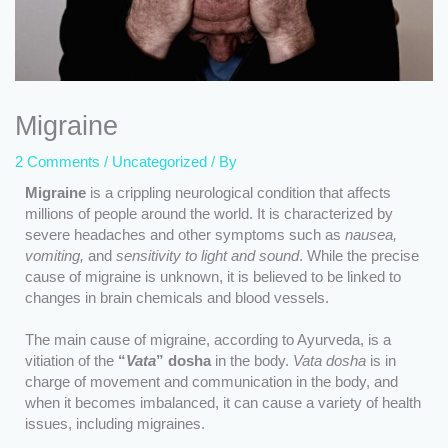
Migraine
2 Comments
/
Uncategorized
/ By
Migraine
is a crippling neurological condition that affects
millions of people around the world. It is characterized by
severe headaches and other symptoms such as
nausea,
vomiting,
and
sensitivity to light and sound
. While the precise
cause of migraine is unknown, it is believed to be linked to
changes in brain chemicals and blood vessels.
The main cause of migraine, according to Ayurveda, is a
vitiation of the
“
Vata
” dosha
in the body.
Vata dosha
is in
charge of movement and communication in the body, and
when it becomes imbalanced, it can cause a variety of health
issues, including migraines.