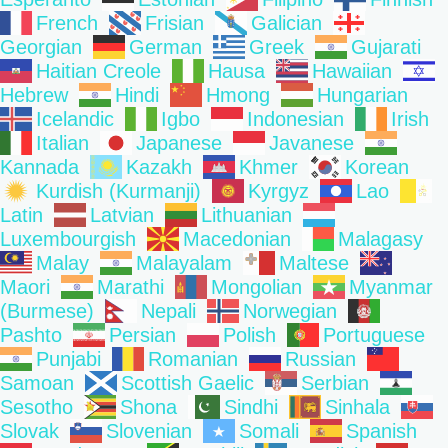
French
Frisian
Galician
Georgian
German
Greek
Gujarati
Haitian Creole
Hausa
Hawaiian
Hebrew
Hindi
Hmong
Hungarian
Icelandic
Igbo
Indonesian
Irish
Italian
Japanese
Javanese
Kannada
Kazakh
Khmer
Korean
Kurdish (Kurmanji)
Kyrgyz
Lao
Latin
Latvian
Lithuanian
Luxembourgish
Macedonian
Malagasy
Malay
Malayalam
Maltese
Maori
Marathi
Mongolian
Myanmar
(Burmese)
Nepali
Norwegian
Pashto
Persian
Polish
Portuguese
Punjabi
Romanian
Russian
Samoan
Scottish Gaelic
Serbian
Sesotho
Shona
Sindhi
Sinhala
Slovak
Slovenian
Somali
Spanish