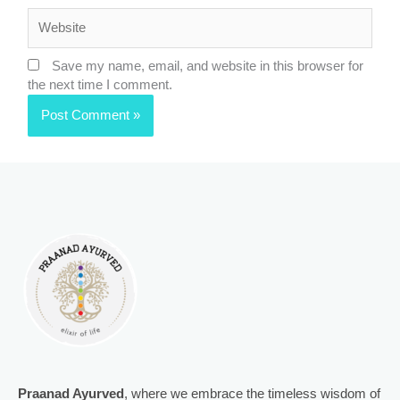
Website
Save my name, email, and website in this browser for
the next time I comment.
Praanad Ayurved
, where we embrace the timeless wisdom of