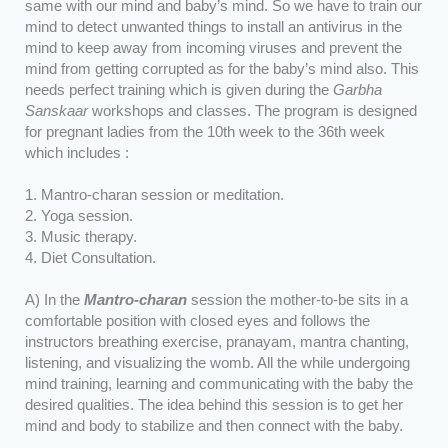
same with our mind and baby’s mind. So we have to train our
mind to detect unwanted things to install an antivirus in the
mind to keep away from incoming viruses and prevent the
mind from getting corrupted as for the baby’s mind also. This
needs perfect training which is given during the
Garbha
Sanskaar
workshops and classes. The program is designed
for pregnant ladies from the 10th week to the 36th week
which includes :
1. Mantro-charan session or meditation.
2. Yoga session.
3. Music therapy.
4. Diet Consultation.
A) In the
Mantro-charan
session the mother-to-be sits in a
comfortable position with closed eyes and follows the
instructors breathing exercise, pranayam, mantra chanting,
listening, and visualizing the womb. All the while undergoing
mind training, learning and communicating with the baby the
desired qualities. The idea behind this session is to get her
mind and body to stabilize and then connect with the baby.