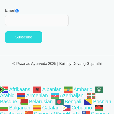
Email
Subscribe
© Praanad Ayurveda 2025 | Built by Devang Gujarathi
Afrikaans
Albanian
Amharic
Arabic
Armenian
Azerbaijani
Basque
Belarusian
Bengali
Bosnian
Bulgarian
Catalan
Cebuano
Chichewa
Chinese (Simplified)
Chinese