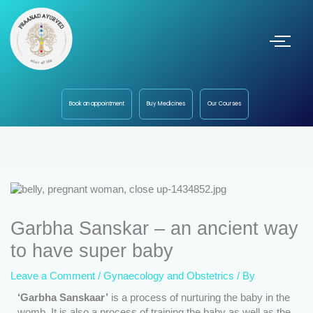
Book an appointment
Buy Medicines
Our Courses
Garbha Sanskar – an ancient way
to have super baby
Leave a Comment
/
Gynaecology and Obstetrics
/ By
‘Garbha Sanskaar’
is a process of nurturing the baby in the
womb. It is also a process of training the baby as well as the