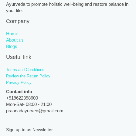
Ayurveda to promote holistic well-being and restore balance in
your life.
Company
Home
About us
Blogs
Useful link
Terms and Conditions
Review the Return Policy:
Privacy Policy
Contact info
+919622398600
Mon-Sat- 08:00 - 21:00
praanadayurved@gmail.com
Sign up to us Newsletter