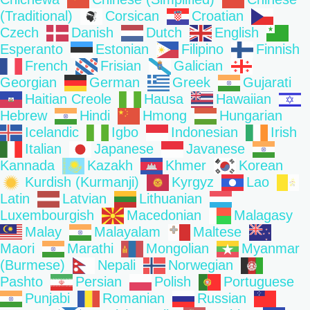
(Traditional)
Corsican
Croatian
Czech
Danish
Dutch
English
Esperanto
Estonian
Filipino
Finnish
French
Frisian
Galician
Georgian
German
Greek
Gujarati
Haitian Creole
Hausa
Hawaiian
Hebrew
Hindi
Hmong
Hungarian
Icelandic
Igbo
Indonesian
Irish
Italian
Japanese
Javanese
Kannada
Kazakh
Khmer
Korean
Kurdish (Kurmanji)
Kyrgyz
Lao
Latin
Latvian
Lithuanian
Luxembourgish
Macedonian
Malagasy
Malay
Malayalam
Maltese
Maori
Marathi
Mongolian
Myanmar
(Burmese)
Nepali
Norwegian
Pashto
Persian
Polish
Portuguese
Punjabi
Romanian
Russian