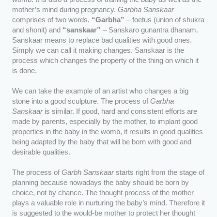
mother’s mind during pregnancy.
Garbha Sanskaar
comprises of two words,
“Garbha”
– foetus (union of shukra
and shonit) and
“sanskaar”
– Sanskaro gunantra dhanam.
Sanskaar means to replace bad qualities with good ones.
Simply we can call it making changes. Sanskaar is the
process which changes the property of the thing on which it
is done.
We can take the example of an artist who changes a big
stone into a good sculpture. The process of
Garbha
Sanskaar
is similar. If good, hard and consistent efforts are
made by parents, especially by the mother, to implant good
properties in the baby in the womb, it results in good qualities
being adapted by the baby that will be born with good and
desirable qualities.
The process of
Garbh Sanskaar
starts right from the stage of
planning because nowadays the baby should be born by
choice, not by chance. The thought process of the mother
plays a valuable role in nurturing the baby’s mind. Therefore it
is suggested to the would-be mother to protect her thought