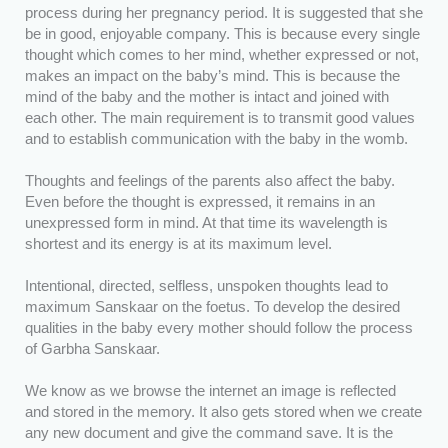
process during her pregnancy period. It is suggested that she
be in good, enjoyable company. This is because every single
thought which comes to her mind, whether expressed or not,
makes an impact on the baby’s mind. This is because the
mind of the baby and the mother is intact and joined with
each other. The main requirement is to transmit good values
and to establish communication with the baby in the womb.
Thoughts and feelings of the parents also affect the baby.
Even before the thought is expressed, it remains in an
unexpressed form in mind. At that time its wavelength is
shortest and its energy is at its maximum level.
Intentional, directed, selfless, unspoken thoughts lead to
maximum Sanskaar on the foetus. To develop the desired
qualities in the baby every mother should follow the process
of Garbha Sanskaar.
We know as we browse the internet an image is reflected
and stored in the memory. It also gets stored when we create
any new document and give the command save. It is the