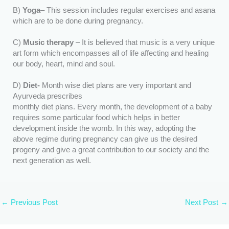
B)
Yoga
– This session includes regular exercises and asana
which are to be done during pregnancy.
C)
Music therapy
– It is believed that music is a very unique
art form which encompasses all of life affecting and healing
our body, heart, mind and soul.
D)
Diet-
Month wise diet plans are very important and
Ayurveda prescribes
monthly diet plans. Every month, the development of a baby
requires some particular food which helps in better
development inside the womb. In this way, adopting the
above regime during pregnancy can give us the desired
progeny and give a great contribution to our society and the
next generation as well.
←
Previous Post
Next Post
→