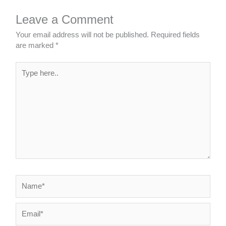
Leave a Comment
Your email address will not be published.
Required fields
are marked
*
Type
here..
Name*
Email*