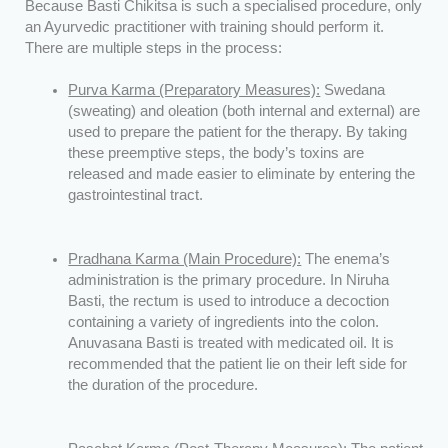
Because Basti Chikitsa is such a specialised procedure, only
an Ayurvedic practitioner with training should perform it.
There are multiple steps in the process:
Purva Karma (Preparatory Measures):
Swedana
(sweating) and oleation (both internal and external) are
used to prepare the patient for the therapy. By taking
these preemptive steps, the body’s toxins are
released and made easier to eliminate by entering the
gastrointestinal tract.
Pradhana Karma (Main Procedure):
The enema’s
administration is the primary procedure. In Niruha
Basti, the rectum is used to introduce a decoction
containing a variety of ingredients into the colon.
Anuvasana Basti is treated with medicated oil. It is
recommended that the patient lie on their left side for
the duration of the procedure.