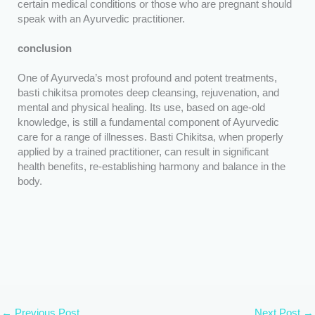
certain medical conditions or those who are pregnant should
speak with an Ayurvedic practitioner.
conclusion
One of Ayurveda’s most profound and potent treatments,
basti chikitsa promotes deep cleansing, rejuvenation, and
mental and physical healing. Its use, based on age-old
knowledge, is still a fundamental component of Ayurvedic
care for a range of illnesses. Basti Chikitsa, when properly
applied by a trained practitioner, can result in significant
health benefits, re-establishing harmony and balance in the
body.
←
Previous Post
Next Post
→