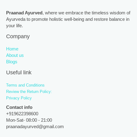
Praanad Ayurved
, where we embrace the timeless wisdom of
Ayurveda to promote holistic well-being and restore balance in
your life.
Company
Home
About us
Blogs
Useful link
Terms and Conditions
Review the Return Policy:
Privacy Policy
Contact info
+919622398600
Mon-Sat- 08:00 - 21:00
praanadayurved@gmail.com