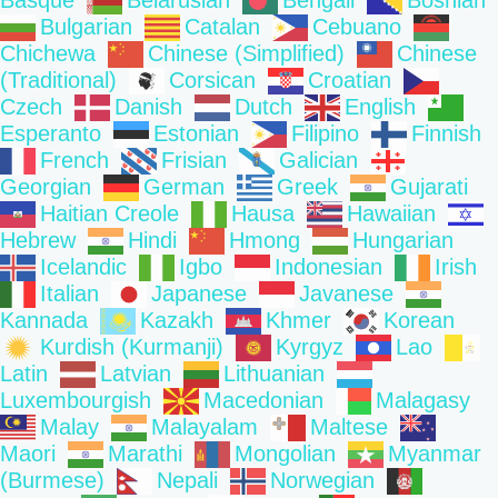
Basque
Belarusian
Bengali
Bosnian
Bulgarian
Catalan
Cebuano
Chichewa
Chinese (Simplified)
Chinese
(Traditional)
Corsican
Croatian
Czech
Danish
Dutch
English
Esperanto
Estonian
Filipino
Finnish
French
Frisian
Galician
Georgian
German
Greek
Gujarati
Haitian Creole
Hausa
Hawaiian
Hebrew
Hindi
Hmong
Hungarian
Icelandic
Igbo
Indonesian
Irish
Italian
Japanese
Javanese
Kannada
Kazakh
Khmer
Korean
Kurdish (Kurmanji)
Kyrgyz
Lao
Latin
Latvian
Lithuanian
Luxembourgish
Macedonian
Malagasy
Malay
Malayalam
Maltese
Maori
Marathi
Mongolian
Myanmar
(Burmese)
Nepali
Norwegian