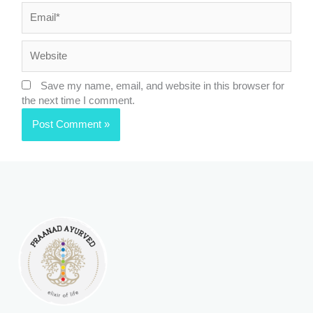
Email*
Website
Save my name, email, and website in this browser for
the next time I comment.