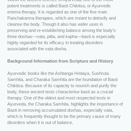
potent treatments is called Basti Chikitsa, or Ayurvedic
enema therapy. It is regarded as one of the five main
Panchakarma therapies, which are meant to detoxify and
cleanse the body. Though it also has wider uses in
preserving and re-establishing balance among the body’s
three doshas—vata, pitta, and kapha—basti is especially
highly regarded for its efficacy in treating disorders
associated with the vata dosha.
Background Information from Scripture and History
Ayurvedic books like the Ashtanga Hridaya, Sushruta
Samhita, and Charaka Samhita are the foundation of Basti
Chikitsa. Because of its capacity to nourish and purify the
body, these ancient texts characterise basti as a crucial
therapy. One of the oldest and most respected texts in
Ayurveda, the Charaka Samhita, highlights the importance of
Basti in removing accumulated doshas, especially vata,
which is frequently thought to be the primary cause of many
disorders when it is out of balance.