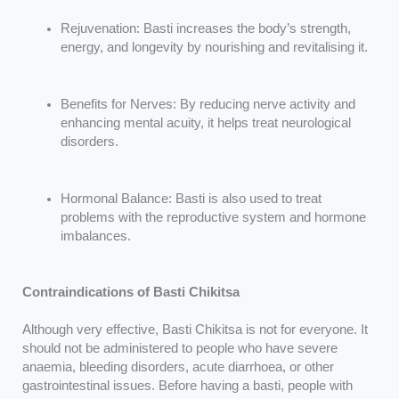
Rejuvenation: Basti increases the body’s strength,
energy, and longevity by nourishing and revitalising it.
Benefits for Nerves: By reducing nerve activity and
enhancing mental acuity, it helps treat neurological
disorders.
Hormonal Balance: Basti is also used to treat
problems with the reproductive system and hormone
imbalances.
Contraindications of Basti Chikitsa
Although very effective, Basti Chikitsa is not for everyone. It
should not be administered to people who have severe
anaemia, bleeding disorders, acute diarrhoea, or other
gastrointestinal issues. Before having a basti, people with