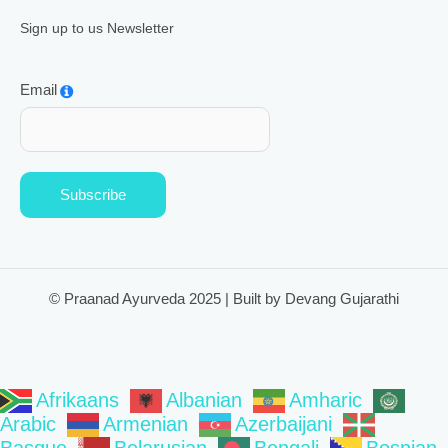
Sign up to us Newsletter
Email
Subscribe
© Praanad Ayurveda 2025 | Built by Devang Gujarathi
Afrikaans
Albanian
Amharic
Arabic
Armenian
Azerbaijani