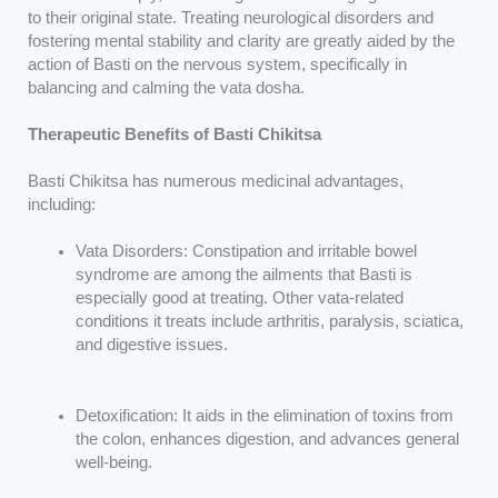
to their original state. Treating neurological disorders and
fostering mental stability and clarity are greatly aided by the
action of Basti on the nervous system, specifically in
balancing and calming the vata dosha.
Therapeutic Benefits of Basti Chikitsa
Basti Chikitsa has numerous medicinal advantages,
including:
Vata Disorders: Constipation and irritable bowel
syndrome are among the ailments that Basti is
especially good at treating. Other vata-related
conditions it treats include arthritis, paralysis, sciatica,
and digestive issues.
Detoxification: It aids in the elimination of toxins from
the colon, enhances digestion, and advances general
well-being.