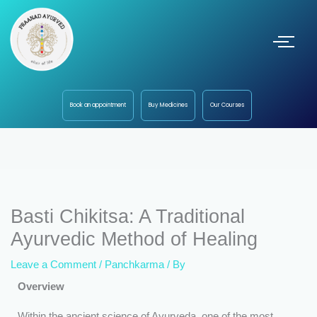
Book an appointment
Buy Medicines
Our Courses
Basti Chikitsa: A Traditional
Ayurvedic Method of Healing
Leave a Comment
/
Panchkarma
/ By
Overview
Within the ancient science of Ayurveda, one of the most