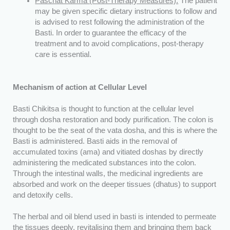
Paschat Karma (Post-Therapy Measures):
The patient
may be given specific dietary instructions to follow and
is advised to rest following the administration of the
Basti. In order to guarantee the efficacy of the
treatment and to avoid complications, post-therapy
care is essential.
Mechanism of action at Cellular Level
Basti Chikitsa is thought to function at the cellular level
through dosha restoration and body purification. The colon is
thought to be the seat of the vata dosha, and this is where the
Basti is administered. Basti aids in the removal of
accumulated toxins (ama) and vitiated doshas by directly
administering the medicated substances into the colon.
Through the intestinal walls, the medicinal ingredients are
absorbed and work on the deeper tissues (dhatus) to support
and detoxify cells.
The herbal and oil blend used in basti is intended to permeate
the tissues deeply, revitalising them and bringing them back