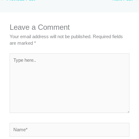
Leave a Comment
Your email address will not be published.
Required fields
are marked
*
Type
here..
Name*