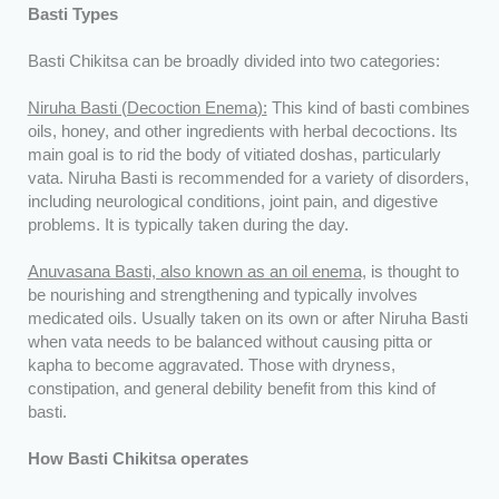
Basti Types
Basti Chikitsa can be broadly divided into two categories:
Niruha Basti (Decoction Enema):
This kind of basti combines
oils, honey, and other ingredients with herbal decoctions. Its
main goal is to rid the body of vitiated doshas, particularly
vata. Niruha Basti is recommended for a variety of disorders,
including neurological conditions, joint pain, and digestive
problems. It is typically taken during the day.
Anuvasana Basti, also known as an oil enema,
is thought to
be nourishing and strengthening and typically involves
medicated oils. Usually taken on its own or after Niruha Basti
when vata needs to be balanced without causing pitta or
kapha to become aggravated. Those with dryness,
constipation, and general debility benefit from this kind of
basti.
How Basti Chikitsa operates