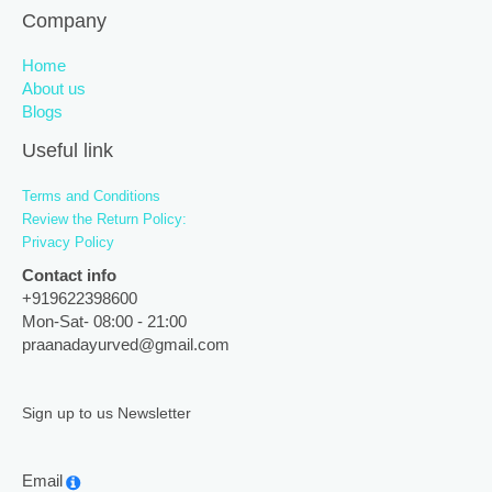
Company
Home
About us
Blogs
Useful link
Terms and Conditions
Review the Return Policy:
Privacy Policy
Contact info
+919622398600
Mon-Sat- 08:00 - 21:00
praanadayurved@gmail.com
Sign up to us Newsletter
Email