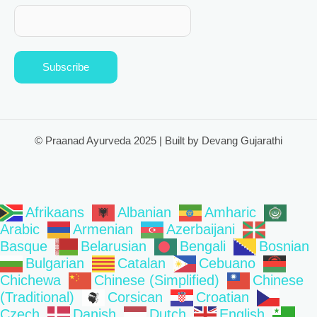
Subscribe
© Praanad Ayurveda 2025 | Built by Devang Gujarathi
Afrikaans
Albanian
Amharic
Arabic
Armenian
Azerbaijani
Basque
Belarusian
Bengali
Bosnian
Bulgarian
Catalan
Cebuano
Chichewa
Chinese (Simplified)
Chinese
(Traditional)
Corsican
Croatian
Czech
Danish
Dutch
English