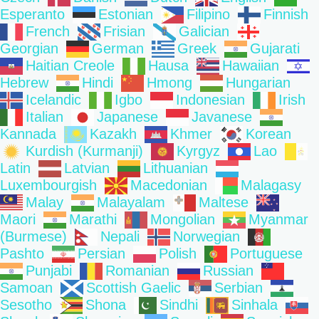
Esperanto
Estonian
Filipino
Finnish
French
Frisian
Galician
Georgian
German
Greek
Gujarati
Haitian Creole
Hausa
Hawaiian
Hebrew
Hindi
Hmong
Hungarian
Icelandic
Igbo
Indonesian
Irish
Italian
Japanese
Javanese
Kannada
Kazakh
Khmer
Korean
Kurdish (Kurmanji)
Kyrgyz
Lao
Latin
Latvian
Lithuanian
Luxembourgish
Macedonian
Malagasy
Malay
Malayalam
Maltese
Maori
Marathi
Mongolian
Myanmar
(Burmese)
Nepali
Norwegian
Pashto
Persian
Polish
Portuguese
Punjabi
Romanian
Russian
Samoan
Scottish Gaelic
Serbian
Sesotho
Shona
Sindhi
Sinhala