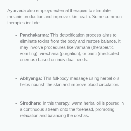
Ayurveda also employs external therapies to stimulate
melanin production and improve skin health. Some common
therapies include:
Panchakarma:
This detoxification process aims to
eliminate toxins from the body and restore balance. It
may involve procedures like vamana (therapeutic
vomiting), virechana (purgation), or basti (medicated
enemas) based on individual needs.
Abhyanga:
This full-body massage using herbal oils
helps nourish the skin and improve blood circulation.
Sirodhara:
In this therapy, warm herbal oil is poured in
a continuous stream onto the forehead, promoting
relaxation and balancing the doshas.