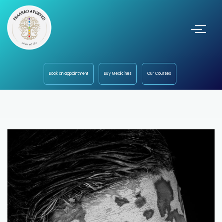
Book an appointment
Buy Medicines
Our Courses