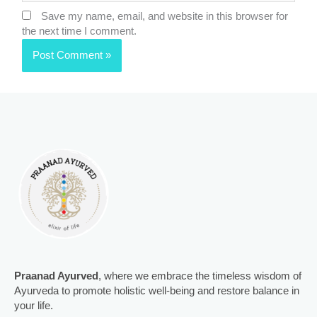
Save my name, email, and website in this browser for
the next time I comment.
Praanad Ayurved
, where we embrace the timeless wisdom of
Ayurveda to promote holistic well-being and restore balance in
your life.