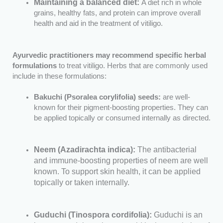
Maintaining a balanced diet:
A diet rich in whole
grains, healthy fats, and protein can improve overall
health and aid in the treatment of vitiligo.
Ayurvedic practitioners may recommend specific herbal
formulations
to treat vitiligo. Herbs that are commonly used
include in these formulations:
Bakuchi (Psoralea corylifolia) seeds:
are well-
known for their pigment-boosting properties. They can
be applied topically or consumed internally as directed.
Neem (Azadirachta indica):
The antibacterial
and immune-boosting properties of neem are well
known. To support skin health, it can be applied
topically or taken internally.
Guduchi (Tinospora cordifolia):
Guduchi is an