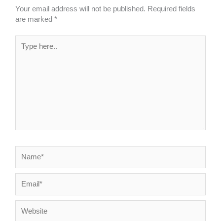
Your email address will not be published.
Required fields
are marked
*
Type
here..
Name*
Email*
Website