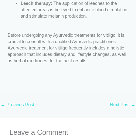
Leech therapy:
The application of leeches to the
affected areas is believed to enhance blood circulation
and stimulate melanin production.
Before undergoing any Ayurvedic treatments for vitiligo, it is
crucial to consult with a qualified Ayurvedic practitioner.
Ayurvedic treatment for vitiligo frequently includes a holistic
approach that includes dietary and lifestyle changes, as well
as herbal medicines, for the best results.
←
Previous Post
Next Post
→
Leave a Comment