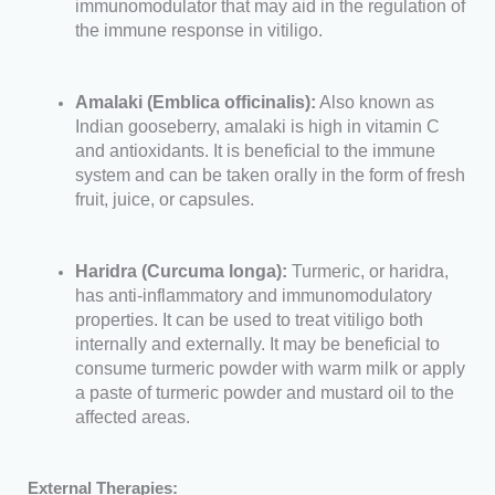
immunomodulator that may aid in the regulation of
the immune response in vitiligo.
Amalaki (Emblica officinalis):
Also known as
Indian gooseberry, amalaki is high in vitamin C
and antioxidants. It is beneficial to the immune
system and can be taken orally in the form of fresh
fruit, juice, or capsules.
Haridra (Curcuma longa):
Turmeric, or haridra,
has anti-inflammatory and immunomodulatory
properties. It can be used to treat vitiligo both
internally and externally. It may be beneficial to
consume turmeric powder with warm milk or apply
a paste of turmeric powder and mustard oil to the
affected areas.
External Therapies: