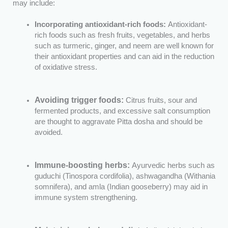
may include:
Incorporating antioxidant-rich foods:
Antioxidant-
rich foods such as fresh fruits, vegetables, and herbs
such as turmeric, ginger, and neem are well known for
their antioxidant properties and can aid in the reduction
of oxidative stress.
Avoiding trigger foods:
Citrus fruits, sour and
fermented products, and excessive salt consumption
are thought to aggravate Pitta dosha and should be
avoided.
Immune-boosting herbs:
Ayurvedic herbs such as
guduchi (Tinospora cordifolia), ashwagandha (Withania
somnifera), and amla (Indian gooseberry) may aid in
immune system strengthening.