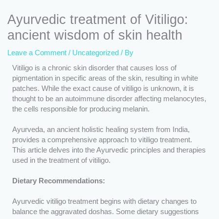
Ayurvedic treatment of Vitiligo:
ancient wisdom of skin health
Leave a Comment
/
Uncategorized
/ By
Vitiligo is a chronic skin disorder that causes loss of
pigmentation in specific areas of the skin, resulting in white
patches. While the exact cause of vitiligo is unknown, it is
thought to be an autoimmune disorder affecting melanocytes,
the cells responsible for producing melanin.
Ayurveda, an ancient holistic healing system from India,
provides a comprehensive approach to vitiligo treatment.
This article delves into the Ayurvedic principles and therapies
used in the treatment of vitiligo.
Dietary Recommendations:
Ayurvedic vitiligo treatment begins with dietary changes to
balance the aggravated doshas. Some dietary suggestions