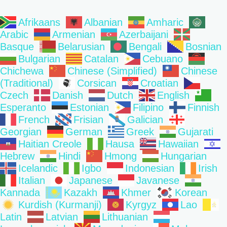
Afrikaans
Albanian
Amharic
Arabic
Armenian
Azerbaijani
Basque
Belarusian
Bengali
Bosnian
Bulgarian
Catalan
Cebuano
Chichewa
Chinese (Simplified)
Chinese
(Traditional)
Corsican
Croatian
Czech
Danish
Dutch
English
Esperanto
Estonian
Filipino
Finnish
French
Frisian
Galician
Georgian
German
Greek
Gujarati
Haitian Creole
Hausa
Hawaiian
Hebrew
Hindi
Hmong
Hungarian
Icelandic
Igbo
Indonesian
Irish
Italian
Japanese
Javanese
Kannada
Kazakh
Khmer
Korean
Kurdish (Kurmanji)
Kyrgyz
Lao
Latin
Latvian
Lithuanian