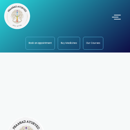
Book an appointment
Buy Medicines
Our Courses