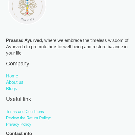
Praanad Ayurved
, where we embrace the timeless wisdom of
Ayurveda to promote holistic well-being and restore balance in
your life.
Company
Home
About us
Blogs
Useful link
Terms and Conditions
Review the Return Policy:
Privacy Policy
Contact info