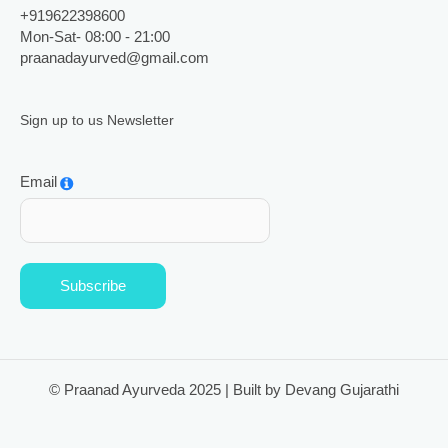
+919622398600
Mon-Sat- 08:00 - 21:00
praanadayurved@gmail.com
Sign up to us Newsletter
Email
Subscribe
© Praanad Ayurveda 2025 | Built by Devang Gujarathi