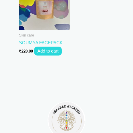
Skin care
SOUMYA FACEPACK
Add to cart
₹
220.00