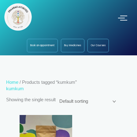
Book an appointment
Buy Medicines
Our Courses
Home
/ Products tagged “kumkum”
kumkum
Showing the single result