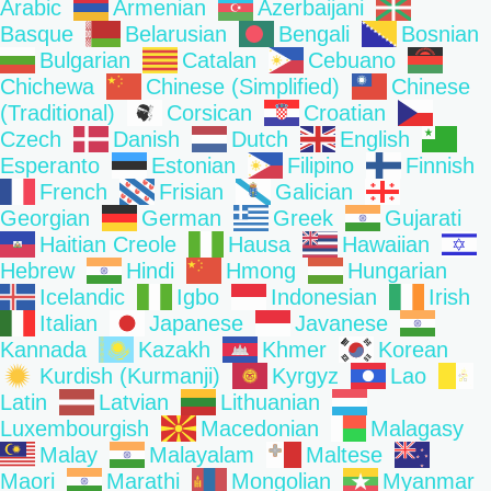
Arabic
Armenian
Azerbaijani
Basque
Belarusian
Bengali
Bosnian
Bulgarian
Catalan
Cebuano
Chichewa
Chinese (Simplified)
Chinese
(Traditional)
Corsican
Croatian
Czech
Danish
Dutch
English
Esperanto
Estonian
Filipino
Finnish
French
Frisian
Galician
Georgian
German
Greek
Gujarati
Haitian Creole
Hausa
Hawaiian
Hebrew
Hindi
Hmong
Hungarian
Icelandic
Igbo
Indonesian
Irish
Italian
Japanese
Javanese
Kannada
Kazakh
Khmer
Korean
Kurdish (Kurmanji)
Kyrgyz
Lao
Latin
Latvian
Lithuanian
Luxembourgish
Macedonian
Malagasy
Malay
Malayalam
Maltese
Maori
Marathi
Mongolian
Myanmar