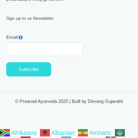
Sign up to us Newsletter
Email
Subscribe
© Praanad Ayurveda 2025 | Built by Devang Gujarathi
Afrikaans
Albanian
Amharic