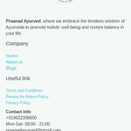
Praanad Ayurved
, where we embrace the timeless wisdom of
Ayurveda to promote holistic well-being and restore balance in
your life.
Company
Home
About us
Blogs
Useful link
Terms and Conditions
Review the Return Policy:
Privacy Policy
Contact info
+919622398600
Mon-Sat- 08:00 - 21:00
praanadayurved@gmail.com