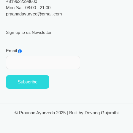
+919622398600
Mon-Sat- 08:00 - 21:00
praanadayurved@gmail.com
Sign up to us Newsletter
Email
Subscribe
© Praanad Ayurveda 2025 | Built by Devang Gujarathi