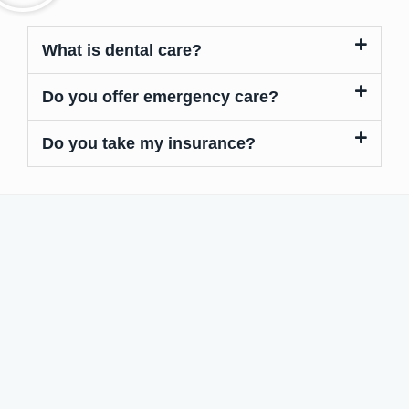
What is dental care?
Do you offer emergency care?
Do you take my insurance?