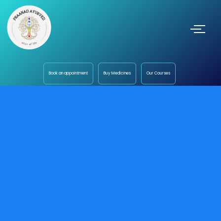
Book an appointment
Buy Medicines
Our Courses