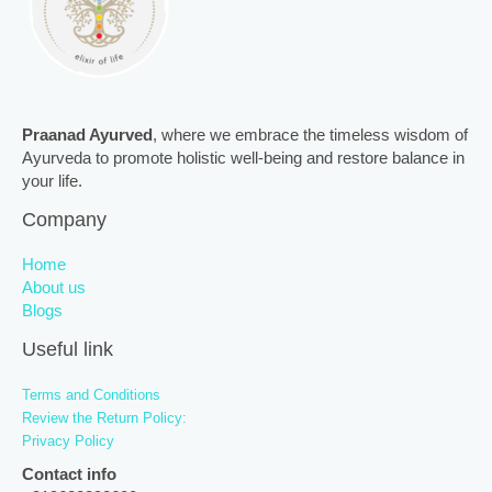
Praanad Ayurved
, where we embrace the timeless wisdom of
Ayurveda to promote holistic well-being and restore balance in
your life.
Company
Home
About us
Blogs
Useful link
Terms and Conditions
Review the Return Policy:
Privacy Policy
Contact info