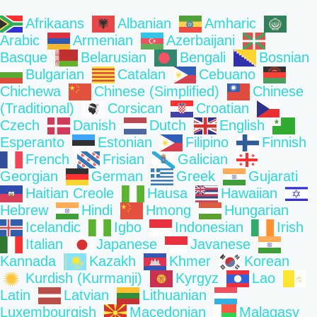
Afrikaans
Albanian
Amharic
Arabic
Armenian
Azerbaijani
Basque
Belarusian
Bengali
Bosnian
Bulgarian
Catalan
Cebuano
Chichewa
Chinese (Simplified)
Chinese
(Traditional)
Corsican
Croatian
Czech
Danish
Dutch
English
Esperanto
Estonian
Filipino
Finnish
French
Frisian
Galician
Georgian
German
Greek
Gujarati
Haitian Creole
Hausa
Hawaiian
Hebrew
Hindi
Hmong
Hungarian
Icelandic
Igbo
Indonesian
Irish
Italian
Japanese
Javanese
Kannada
Kazakh
Khmer
Korean
Kurdish (Kurmanji)
Kyrgyz
Lao
Latin
Latvian
Lithuanian
Luxembourgish
Macedonian
Malagasy