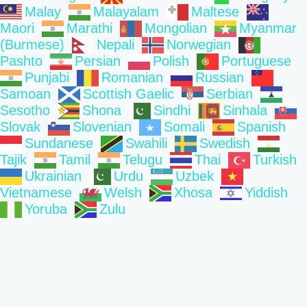
Malay
Malayalam
Maltese
Maori
Marathi
Mongolian
Myanmar
(Burmese)
Nepali
Norwegian
Pashto
Persian
Polish
Portuguese
Punjabi
Romanian
Russian
Samoan
Scottish Gaelic
Serbian
Sesotho
Shona
Sindhi
Sinhala
Slovak
Slovenian
Somali
Spanish
Sundanese
Swahili
Swedish
Tajik
Tamil
Telugu
Thai
Turkish
Ukrainian
Urdu
Uzbek
Vietnamese
Welsh
Xhosa
Yiddish
Yoruba
Zulu